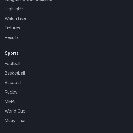
Highlights
Watch Live
Fixtures
Results
Sports
Football
Basketball
Baseball
Rugby
MMA
World Cup
Muay Thai