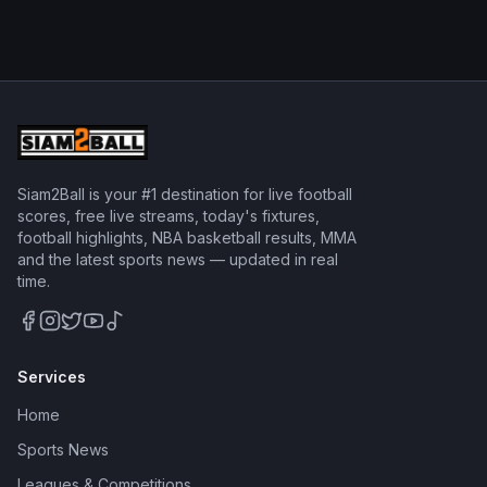
Siam2Ball is your #1 destination for live football
scores, free live streams, today's fixtures,
football highlights, NBA basketball results, MMA
and the latest sports news — updated in real
time.
Services
Home
Sports News
Leagues & Competitions