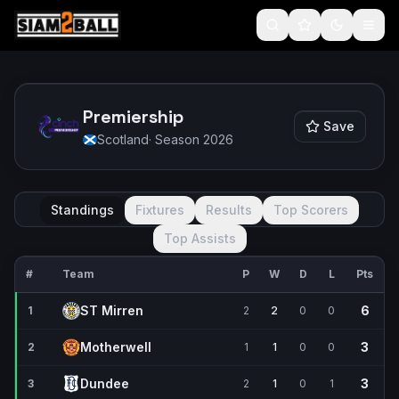
Premiership
Save
Scotland
· Season
2026
Standings
Fixtures
Results
Top Scorers
Top Assists
#
Team
P
W
D
L
Pts
ST Mirren
6
1
2
2
0
0
Motherwell
3
2
1
1
0
0
Dundee
3
3
2
1
0
1