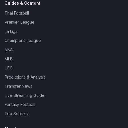
Guides & Content
Thai Football
Premier League
La Liga
Champions League
NBA
MLB
UFC
Predictions & Analysis
Transfer News
Live Streaming Guide
Fantasy Football
Top Scorers