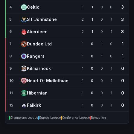
Celtic
3
4
1
1
0
0
ST Johnstone
3
5
2
1
0
1
Aberdeen
3
6
2
1
0
1
Dundee Utd
1
7
1
0
1
0
Rangers
1
8
1
0
1
0
Kilmarnock
0
9
1
0
0
1
Heart Of Midlothian
0
10
1
0
0
1
Hibernian
0
11
1
0
0
1
Falkirk
0
12
1
0
0
1
Champions League
Europa League
Conference League
Relegation