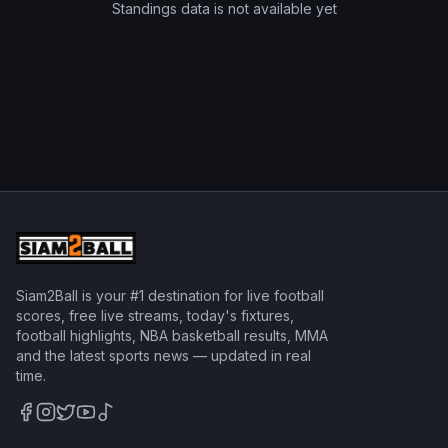
Standings data is not available yet
Siam2Ball is your #1 destination for live football
scores, free live streams, today's fixtures,
football highlights, NBA basketball results, MMA
and the latest sports news — updated in real
time.