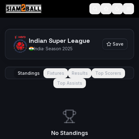
Indian Super League
Save
India
· Season
2025
Standings
Fixtures
Results
Top Scorers
Top Assists
No Standings