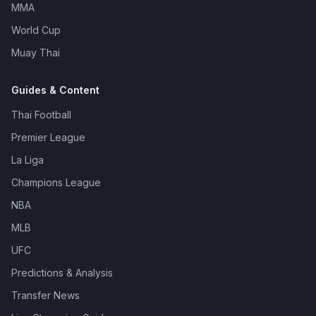
MMA
World Cup
Muay Thai
Guides & Content
Thai Football
Premier League
La Liga
Champions League
NBA
MLB
UFC
Predictions & Analysis
Transfer News