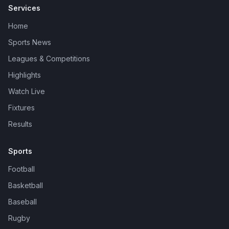
Services
Home
Sports News
Leagues & Competitions
Highlights
Watch Live
Fixtures
Results
Sports
Football
Basketball
Baseball
Rugby