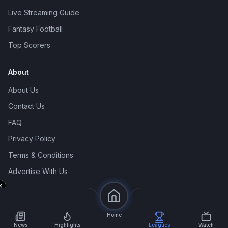
Live Streaming Guide
Fantasy Football
Top Scorers
About
About Us
Contact Us
FAQ
Privacy Policy
Terms & Conditions
Advertise With Us
© 2026 Siam2Ball. All rights reserved.
Home
News
Highlights
Leagues
Watch