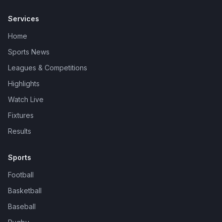
Services
Home
Sports News
Leagues & Competitions
Highlights
Watch Live
Fixtures
Results
Sports
Football
Basketball
Baseball