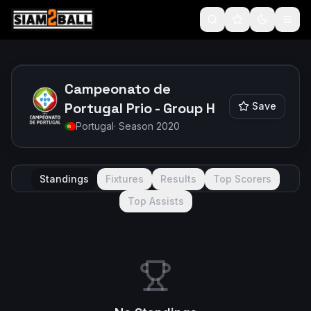
Campeonato de
Portugal Prio - Group H
Save
Portugal
· Season
2020
Standings
Fixtures
Results
Top Scorers
Top Assists