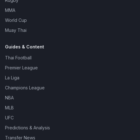
Rugby
MMA
World Cup
Muay Thai
Guides & Content
Thai Football
Premier League
La Liga
Champions League
NBA
MLB
UFC
Predictions & Analysis
Transfer News