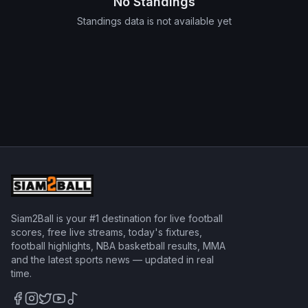
No Standings
Standings data is not available yet
Siam2Ball is your #1 destination for live football
scores, free live streams, today's fixtures,
football highlights, NBA basketball results, MMA
and the latest sports news — updated in real
time.