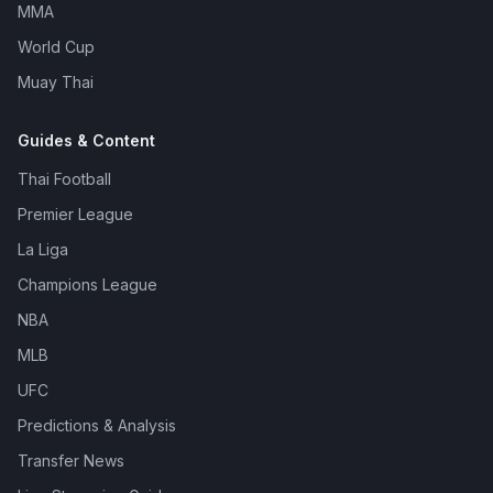
MMA
World Cup
Muay Thai
Guides & Content
Thai Football
Premier League
La Liga
Champions League
NBA
MLB
UFC
Predictions & Analysis
Transfer News