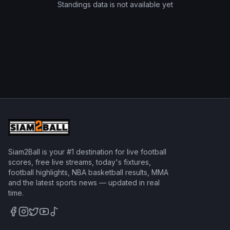
Standings data is not available yet
Siam2Ball is your #1 destination for live football
scores, free live streams, today's fixtures,
football highlights, NBA basketball results, MMA
and the latest sports news — updated in real
time.