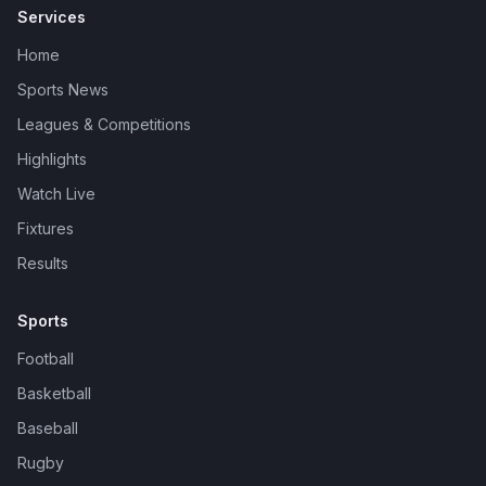
Services
Home
Sports News
Leagues & Competitions
Highlights
Watch Live
Fixtures
Results
Sports
Football
Basketball
Baseball
Rugby