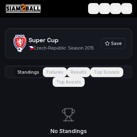
Super Cup
Save
Czech-Republic
· Season
2015
Standings
Fixtures
Results
Top Scorers
Top Assists
No Standings